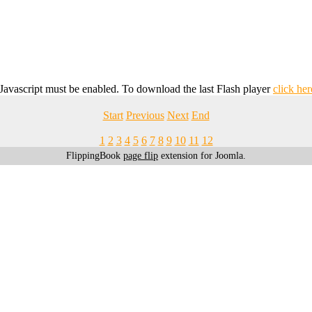
 Javascript must be enabled. To download the last Flash player
click her
Start
Previous
Next
End
1
2
3
4
5
6
7
8
9
10
11
12
FlippingBook
page flip
extension for Joomla.