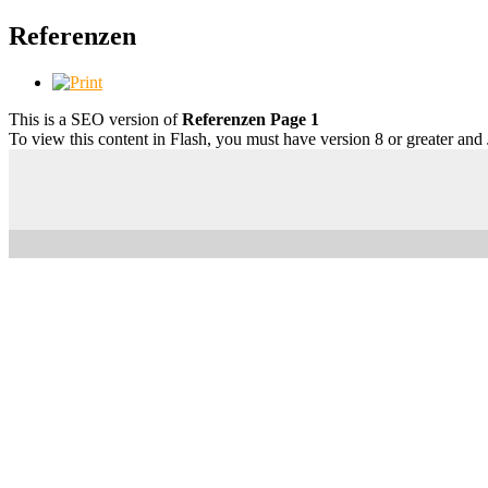
Referenzen
This is a SEO version of
Referenzen Page 1
To view this content in Flash, you must have version 8 or greater and